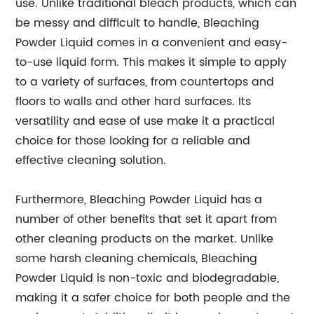
use. Unlike traditional bleach products, which can
be messy and difficult to handle, Bleaching
Powder Liquid comes in a convenient and easy-
to-use liquid form. This makes it simple to apply
to a variety of surfaces, from countertops and
floors to walls and other hard surfaces. Its
versatility and ease of use make it a practical
choice for those looking for a reliable and
effective cleaning solution.
Furthermore, Bleaching Powder Liquid has a
number of other benefits that set it apart from
other cleaning products on the market. Unlike
some harsh cleaning chemicals, Bleaching
Powder Liquid is non-toxic and biodegradable,
making it a safer choice for both people and the