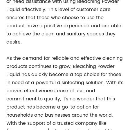
or need assistance with using Bleaching Powder
Liquid effectively. This level of customer care
ensures that those who choose to use the
product have a positive experience and are able
to achieve the clean and sanitary spaces they
desire.
As the demand for reliable and effective cleaning
products continues to grow, Bleaching Powder
Liquid has quickly become a top choice for those
in need of a powerful disinfecting solution. With its
proven effectiveness, ease of use, and
commitment to quality, it's no wonder that this
product has become a go-to option for
households and businesses around the world.
With the support of a trusted company like