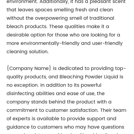
environment. Additionally, it has a pleasant scent
that leaves spaces smelling fresh and clean
without the overpowering smell of traditional
bleach products. These qualities make it a
desirable option for those who are looking for a
more environmentally-friendly and user-friendly
cleaning solution.
{Company Name} is dedicated to providing top-
quality products, and Bleaching Powder Liquid is
no exception. In addition to its powerful
disinfecting abilities and ease of use, the
company stands behind the product with a
commitment to customer satisfaction. Their team
of experts is available to provide support and
guidance to customers who may have questions