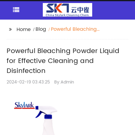
Blog
Powerful Bleaching
Home
Powder Liquid for
Effective Cleaning and
Powerful Bleaching Powder Liquid
Disinfection
for Effective Cleaning and
Disinfection
2024-02-19 03:43:25
By:Admin