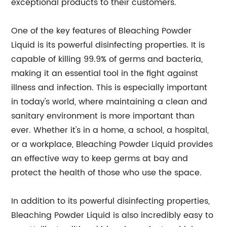
exceptional products to their customers.
One of the key features of Bleaching Powder
Liquid is its powerful disinfecting properties. It is
capable of killing 99.9% of germs and bacteria,
making it an essential tool in the fight against
illness and infection. This is especially important
in today's world, where maintaining a clean and
sanitary environment is more important than
ever. Whether it's in a home, a school, a hospital,
or a workplace, Bleaching Powder Liquid provides
an effective way to keep germs at bay and
protect the health of those who use the space.
In addition to its powerful disinfecting properties,
Bleaching Powder Liquid is also incredibly easy to