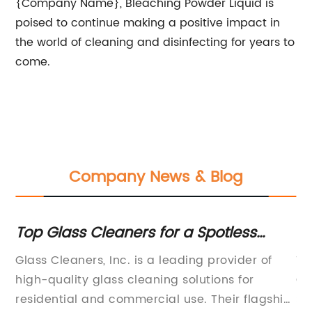
{Company Name}, Bleaching Powder Liquid is
poised to continue making a positive impact in
the world of cleaning and disinfecting for years to
come.
Company News & Blog
Top Glass Cleaners for a Spotless
Th
Shine: Which Product Ranks #1?
De
ve
Glass Cleaners, Inc. is a leading provider of
Ti
t
,
high-quality glass cleaning solutions for
Co
nd
residential and commercial use. Their flagship
So