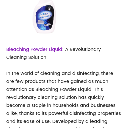
Bleaching Powder Liquid
: A Revolutionary
Cleaning Solution
In the world of cleaning and disinfecting, there
are few products that have gained as much
attention as Bleaching Powder Liquid. This
revolutionary cleaning solution has quickly
become a staple in households and businesses
alike, thanks to its powerful disinfecting properties
and its ease of use. Developed by a leading