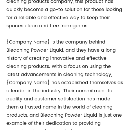
cleaning products company, this product has
quickly become a go-to solution for those looking
for a reliable and effective way to keep their
spaces clean and free from germs.
{Company Name} is the company behind
Bleaching Powder Liquid, and they have a long
history of creating innovative and effective
cleaning products. With a focus on using the
latest advancements in cleaning technology,
{Company Name} has established themselves as
a leader in the industry. Their commitment to
quality and customer satisfaction has made
them a trusted name in the world of cleaning
products, and Bleaching Powder Liquid is just one
example of their dedication to providing