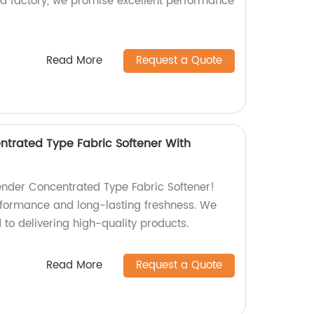
s a factory, we promise excellent performance
Read More
Request a Quote
trated Type Fabric Softener With
nder Concentrated Type Fabric Softener!
rformance and long-lasting freshness. We
to delivering high-quality products.
Read More
Request a Quote