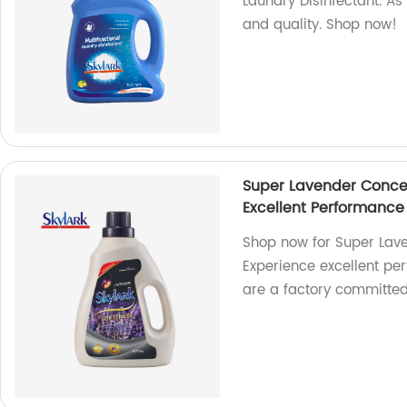
Laundry Disinfectant. A
and quality. Shop now!
Super Lavender Concen
Excellent Performance
Shop now for Super Lave
Experience excellent pe
are a factory committed 