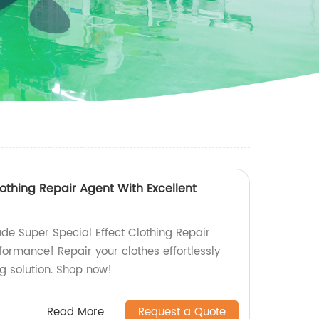
lothing Repair Agent With Excellent
de Super Special Effect Clothing Repair
formance! Repair your clothes effortlessly
g solution. Shop now!
Read More
Request a Quote