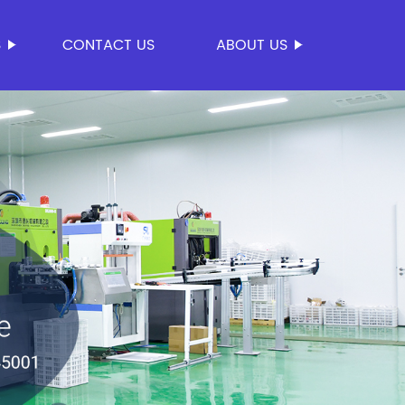
S
CONTACT US
ABOUT US