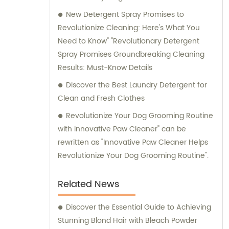
New Detergent Spray Promises to
Revolutionize Cleaning: Here's What You
Need to Know" "Revolutionary Detergent
Spray Promises Groundbreaking Cleaning
Results: Must-Know Details
Discover the Best Laundry Detergent for
Clean and Fresh Clothes
Revolutionize Your Dog Grooming Routine
with Innovative Paw Cleaner" can be
rewritten as "Innovative Paw Cleaner Helps
Revolutionize Your Dog Grooming Routine".
Related News
Discover the Essential Guide to Achieving
Stunning Blond Hair with Bleach Powder