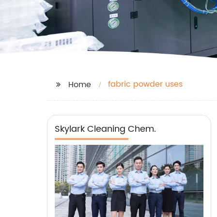
fabric powder uses
Home
Skylark Cleaning Chem.