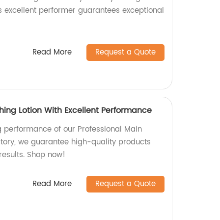
is excellent performer guarantees exceptional
Read More
Request a Quote
hing Lotion With Excellent Performance
g performance of our Professional Main
ctory, we guarantee high-quality products
 results. Shop now!
Read More
Request a Quote