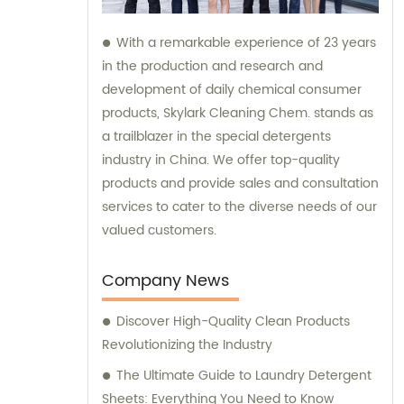
With a remarkable experience of 23 years
in the production and research and
development of daily chemical consumer
products, Skylark Cleaning Chem. stands as
a trailblazer in the special detergents
industry in China. We offer top-quality
products and provide sales and consultation
services to cater to the diverse needs of our
valued customers.
Company News
Discover High-Quality Clean Products
Revolutionizing the Industry
The Ultimate Guide to Laundry Detergent
Sheets: Everything You Need to Know