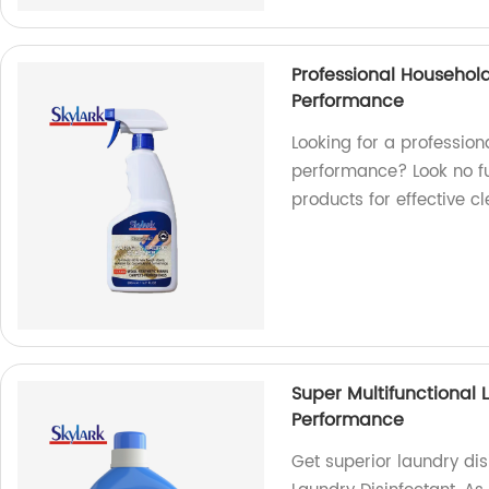
Professional Household
Performance
Looking for a profession
performance? Look no fur
products for effective cl
Super Multifunctional 
Performance
Get superior laundry dis