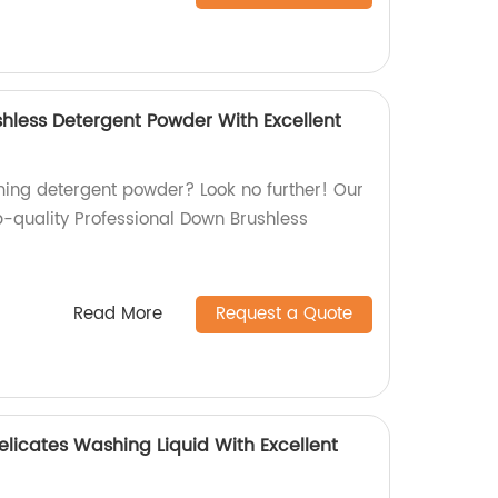
shless Detergent Powder With Excellent
ming detergent powder? Look no further! Our
p-quality Professional Down Brushless
Read More
Request a Quote
licates Washing Liquid With Excellent