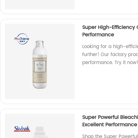
Super High-Efficiency 
Performance
Looking for a high-effic
further! Our factory pro
performance. Try it now
Super Powerful Bleach
Excellent Performance
Shop the Super Powerful