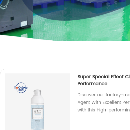
Super Special Effect C
Performance
Discover our factory-ma
Agent With Excellent Per
with this high-performin