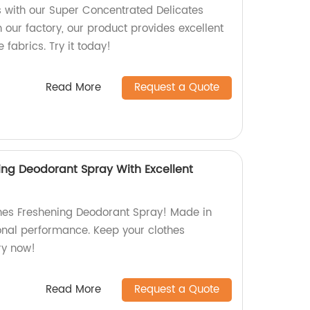
ts with our Super Concentrated Delicates
our factory, our product provides excellent
 fabrics. Try it today!
Read More
Request a Quote
ing Deodorant Spray With Excellent
hes Freshening Deodorant Spray! Made in
ional performance. Keep your clothes
Try now!
Read More
Request a Quote