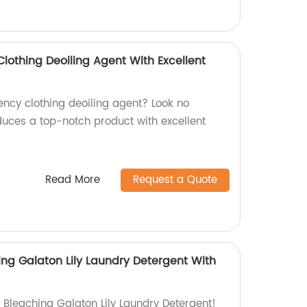
Clothing Deoiling Agent With Excellent
iency clothing deoiling agent? Look no
duces a top-notch product with excellent
!
Read More
Request a Quote
ing Galaton Lily Laundry Detergent With
 Bleaching Galaton Lily Laundry Detergent!