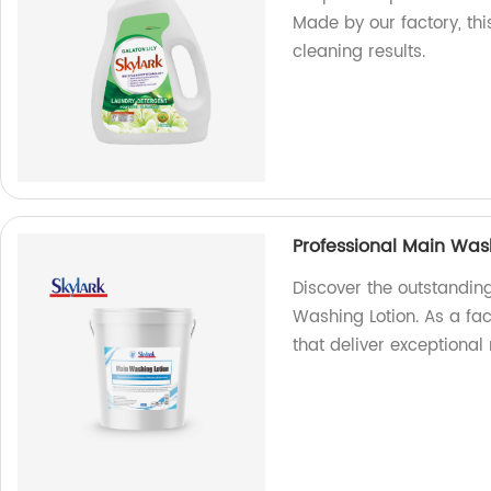
Made by our factory, th
cleaning results.
Professional Main Was
Discover the outstandin
Washing Lotion. As a fa
that deliver exceptional