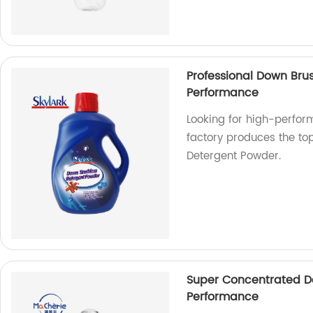
Professional Down Bru
Performance
Looking for high-perfor
factory produces the to
Detergent Powder.
Super Concentrated De
Performance