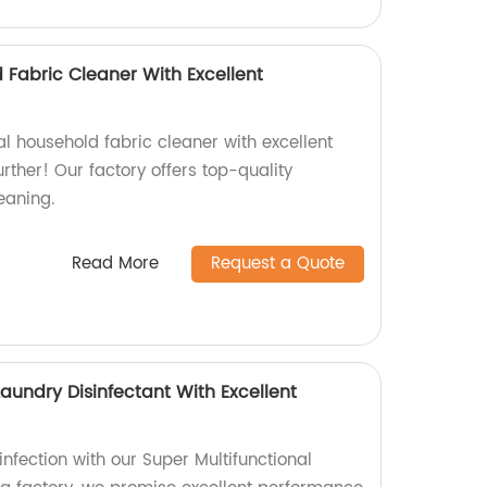
 Fabric Cleaner With Excellent
al household fabric cleaner with excellent
ther! Our factory offers top-quality
eaning.
Read More
Request a Quote
Laundry Disinfectant With Excellent
infection with our Super Multifunctional