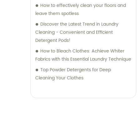
How to effectively clean your floors and
leave them spotless
Discover the Latest Trend in Laundry
Cleaning - Convenient and Efficient
Detergent Pods!
How to Bleach Clothes: Achieve Whiter
Fabrics with this Essential Laundry Technique
Top Powder Detergents for Deep
Cleaning Your Clothes