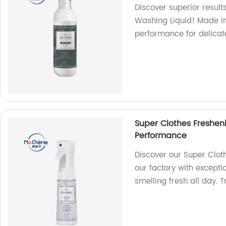
Discover superior resul
Washing Liquid! Made in 
performance for delicate
Super Clothes Freshen
Performance
Discover our Super Clot
our factory with except
smelling fresh all day. 