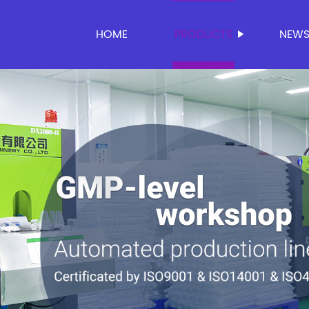
HOME
PRODUCTS
NEW