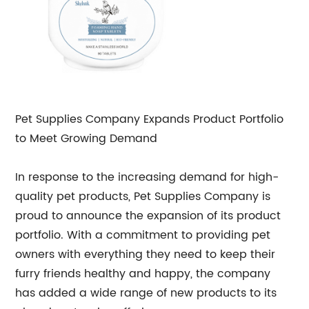
Pet Supplies Company Expands Product Portfolio
to Meet Growing Demand
In response to the increasing demand for high-
quality pet products, Pet Supplies Company is
proud to announce the expansion of its product
portfolio. With a commitment to providing pet
owners with everything they need to keep their
furry friends healthy and happy, the company
has added a wide range of new products to its