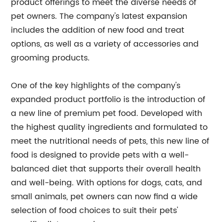
product offerings to meet the diverse needs of
pet owners. The company's latest expansion
includes the addition of new food and treat
options, as well as a variety of accessories and
grooming products.
One of the key highlights of the company's
expanded product portfolio is the introduction of
a new line of premium pet food. Developed with
the highest quality ingredients and formulated to
meet the nutritional needs of pets, this new line of
food is designed to provide pets with a well-
balanced diet that supports their overall health
and well-being. With options for dogs, cats, and
small animals, pet owners can now find a wide
selection of food choices to suit their pets'