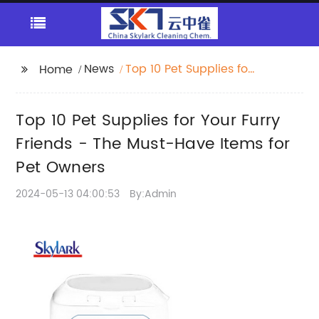
News
Top 10 Pet Supplies for
Home
Your Furry Friends -
The Must-Have Items
Top 10 Pet Supplies for Your Furry
for Pet Owners
Friends - The Must-Have Items for
Pet Owners
2024-05-13 04:00:53
By:Admin