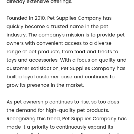
already extensive offerings.
Founded in 2010, Pet Supplies Company has
quickly become a trusted name in the pet
industry. The company's mission is to provide pet
owners with convenient access to a diverse
range of pet products, from food and treats to
toys and accessories. With a focus on quality and
customer satisfaction, Pet Supplies Company has
built a loyal customer base and continues to
grow its presence in the market.
As pet ownership continues to rise, so too does
the demand for high-quality pet products.
Recognizing this trend, Pet Supplies Company has
made it a priority to continuously expand its