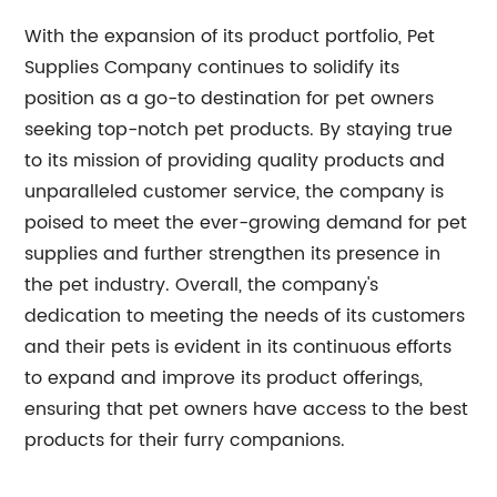
With the expansion of its product portfolio, Pet
Supplies Company continues to solidify its
position as a go-to destination for pet owners
seeking top-notch pet products. By staying true
to its mission of providing quality products and
unparalleled customer service, the company is
poised to meet the ever-growing demand for pet
supplies and further strengthen its presence in
the pet industry. Overall, the company's
dedication to meeting the needs of its customers
and their pets is evident in its continuous efforts
to expand and improve its product offerings,
ensuring that pet owners have access to the best
products for their furry companions.