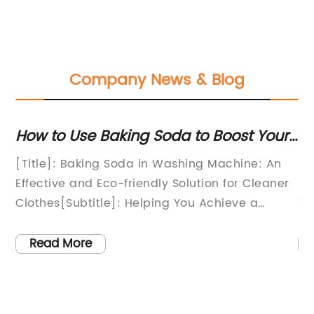
Company News & Blog
gs
How to Use Baking Soda to Boost Your
Di
d
Laundry Game
Wa
n
[Title]: Baking Soda in Washing Machine: An
In
Effective and Eco-friendly Solution for Cleaner
Le
Clothes[Subtitle]: Helping You Achieve a
Th
Sustainable and Refreshing Laundry
de
it
Experience[Opening Paragraph]:In an era
ca
Read More
where sustainability has reached the forefront
su
of consumer consciousness, homemakers and
at
o
laundry enthusiasts are constantly on the
Pa