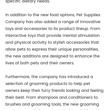
specific dietary needs.
In addition to the new food options, Pet Supplies
Company has also added a range of innovative
toys and accessories to its product lineup. From
interactive toys that provide mental stimulation
and physical activity to stylish accessories that
allow pets to express their unique personalities,
the new additions are designed to enhance the
lives of both pets and their owners.
Furthermore, the company has introduced a
selection of grooming products to help pet
owners keep their furry friends looking and feeling
their best. From shampoos and conditioners to
brushes and grooming tools, the new grooming