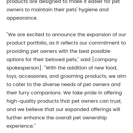
products are designed to make it easier for pet
owners to maintain their pets' hygiene and
appearance.
"We are excited to announce the expansion of our
product portfolio, as it reflects our commitment to
providing pet owners with the best possible
options for their beloved pets," said [company
spokesperson]. "With the addition of new food,
toys, accessories, and grooming products, we aim
to cater to the diverse needs of pet owners and
their furry companions. We take pride in offering
high-quality products that pet owners can trust,
and we believe that our expanded offerings will
further enhance the overall pet ownership
experience."