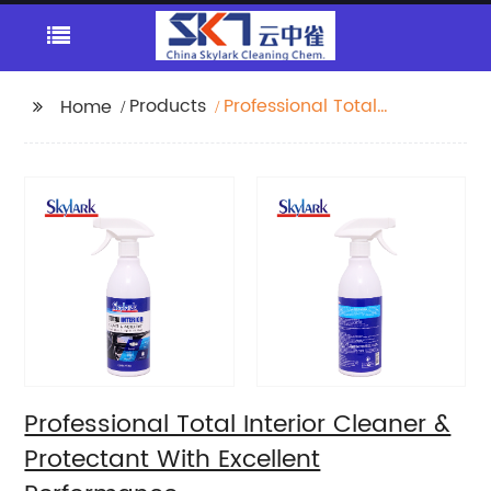
Products
Professional Total
Home
Interior Cleaner &
Protectant With
Excellent Performance
Professional Total Interior Cleaner &
Protectant With Excellent