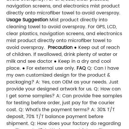
navigation screens, and electronics mist product
directly onto microfiber towel to avoid overspray.
Usage Suggestion
Mist product directly into
cleaning towel to avoid overspray. For GPS, LCD,
clear plastics, navigation screens, and electronics
mist product directly onto microfiber towel to
avoid overspray.
Precaution
● Keep out of reach
of children. If swallowed, drink plenty of water or
milk and see doctor ● Keep in a dry and cool
place. ● For external use only.
FAQ
Q: Can I have
my own customized design for the product &
packaging? A: Yes, can OEM as your needs. Just
provide your designed artwork for us. Q: How can
I get some samples? A: Can provide free samples
for testing before order, just pay for the courier
cost. Q: What’s the payment terms? A: 30% T/T
deposit, 70% T/T balance payment before
shipment. Q: How does your factory do regarding