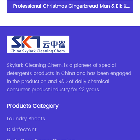
her
Professional Christmas Gingerbread Man & Elk &
Snowman Scented Candles With Excellent
Performance
Skylark Cleaning Chem. is a pioneer of special
detergents products in China and has been engaged
in the production and R&D of daily chemical
consumer product industry for 23 years.
Products Category
Laundry Sheets
Disinfectant