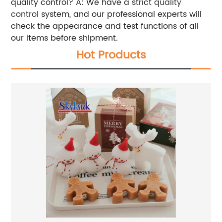
quality control? A: We have a strict
quality
control
system, and our professional experts will
check the appearance and test functions of all
our items before shipment.
Hot Products