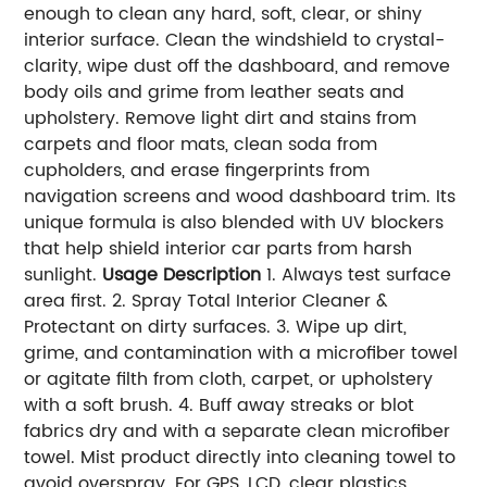
enough to clean any hard, soft, clear, or shiny
interior surface. Clean the windshield to crystal-
clarity, wipe dust off the dashboard, and remove
body oils and grime from leather seats and
upholstery. Remove light dirt and stains from
carpets and floor mats, clean soda from
cupholders, and erase fingerprints from
navigation screens and wood dashboard trim. Its
unique formula is also blended with UV blockers
that help shield interior car parts from harsh
sunlight.
Usage Description
1. Always test surface
area first. 2. Spray Total Interior Cleaner &
Protectant on dirty surfaces. 3. Wipe up dirt,
grime, and contamination with a microfiber towel
or agitate filth from cloth, carpet, or upholstery
with a soft brush. 4. Buff away streaks or blot
fabrics dry and with a separate clean microfiber
towel. Mist product directly into cleaning towel to
avoid overspray. For GPS, LCD, clear plastics,