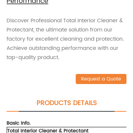
Performance
Discover Professional Total Interior Cleaner &
Protectant, the ultimate solution from our
factory for excellent cleaning and protection.
Achieve outstanding performance with our
top-quality product.
Request a Quote
PRODUCTS DETAILS
Basic Info.
Total Interior Cleaner & Protectant