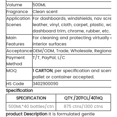
Volume
500ML
Fragrance
Clean scent
Application
For dashboards, windshields, nav screen
Scenes
leather, vinyl, cloth, carpet, plastic, woo
dashboard trim, chrome, rubber, etc.
Main
For cleaning and protecting virtually all
Features
interior surfaces
Acceptance
OEM/ODM, Trade, Wholesale, Regional 
Payment
T/T, PayPal, L/C
Method
MOQ
1 CAR
TON
, per specification and scent. 
pallet or container accepted.
HS Code
3402900090
Specification
SPECIFICATION
QTY./20'FCL/40'HQ
500ML*40 bottles/ctn
875 ctns/1300 ctns
product Description
It is formulated gentle