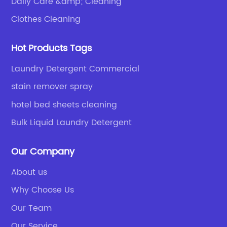
Daily Care &amp; Cleaning
Clothes Cleaning
Hot Products Tags
Laundry Detergent Commercial
stain remover spray
hotel bed sheets cleaning
Bulk Liquid Laundry Detergent
Our Company
About us
Why Choose Us
Our Team
Our Service