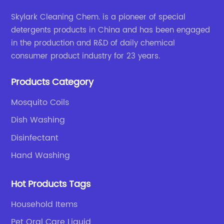
Skylark Cleaning Chem. is a pioneer of special
detergents products in China and has been engaged
in the production and R&D of daily chemical
consumer product industry for 23 years.
Products Category
Mosquito Coils
Dish Washing
Disinfectant
Hand Washing
Hot Products Tags
Household Items
Pet Oral Care Liquid