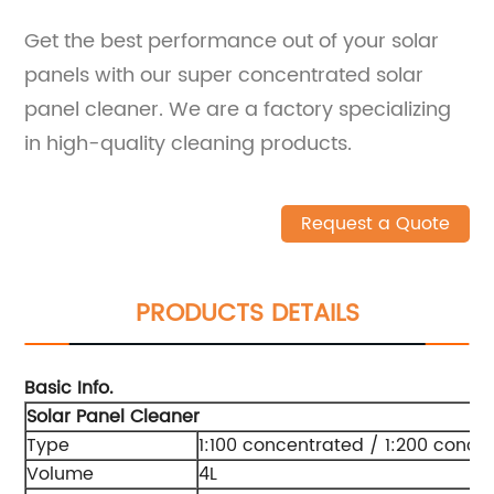
Get the best performance out of your solar
panels with our super concentrated solar
panel cleaner. We are a factory specializing
in high-quality cleaning products.
Request a Quote
PRODUCTS DETAILS
Basic Info.
Solar Panel Cleaner
Type
1:100 concentrated / 1:200 conce
Volume
4L