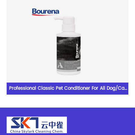
lent
Professional Classic Pet Conditioner For All Dog/Cat
With Excellent Performance