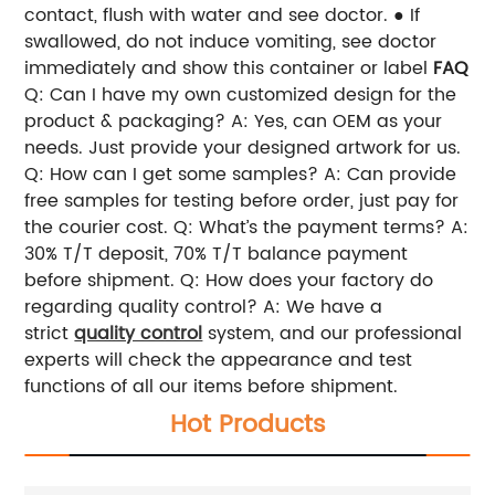
contact, flush with water and see doctor. ● If
swallowed, do not induce vomiting, see doctor
immediately and show this container or label
FAQ
Q: Can I have my own customized design for the
product & packaging?
A: Yes, can OEM as your
needs. Just provide your designed artwork for us.
Q: How can I get some samples?
A: Can provide
free samples for testing before order, just pay for
the courier cost.
Q: What’s the payment terms?
A:
30% T/T deposit, 70% T/T balance payment
before shipment.
Q: How does your factory do
regarding quality control?
A: We have a
strict
quality control
system, and our professional
experts will check the appearance and test
functions of all our items before shipment.
Hot Products