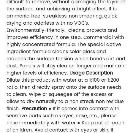
difficult to remove, without damaging the layer of
the surface, and achieving a bright effect. It is
ammonia free. streakless, non smearing, quick
drying and odorless with no VOC’s.
Environmentally-friendly, cleans, protects and
improves efficiency in one step. Commercial with
highly concentrated formula. The special active
ingredient formula cleans solar glass and
reduces the surface tension which bonds dirt and
dust. Panels will stay cleaner longer and maintain
higher levels of efficiency.
Usage Description
Dilute this product with water at a 1:100 or 1:200
ratio, then directly spray onto the surface needs
to clean. Wipe or s
queegee off the excess or
allow to dry naturally to a non streak non residue
finish.
Precaution
● If it comes into contact with
sensitive parts such as eyes, nose, etc., please
rinse immediately with water ● Keep out of reach
of children. Avoid contact with eyes or skin, if