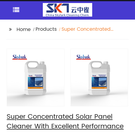
Products
Super Concentrated
Home
Solar Panel Cleaner
With Excellent
Performance
Super Concentrated Solar Panel
Cleaner With Excellent Performance