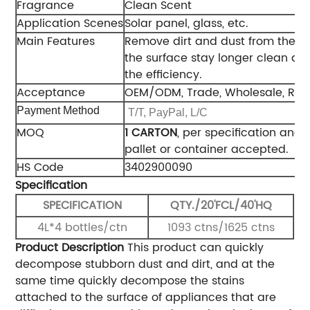
Fragrance
Clean Scent
Application Scenes
Solar panel, glass, etc.
Main Features
Remove dirt and dust from the s
the surface stay longer clean an
the efficiency.
Acceptance
OEM/ODM, Trade, Wholesale, Reg
Payment Method
T/T, PayPal, L/C
MOQ
1 CARTON
, per specification and 
pallet or container accepted.
HS Code
3402900090
Specification
SPECIFICATION
QTY./20'FCL/40'HQ
4L*4 bottles/ctn
1093 ctns/1625 ctns
Product Description
This product can quickly
decompose stubborn dust and dirt, and at the
same time quickly decompose the stains
attached to the surface of appliances that are