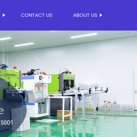
S
CONTACT US
ABOUT US