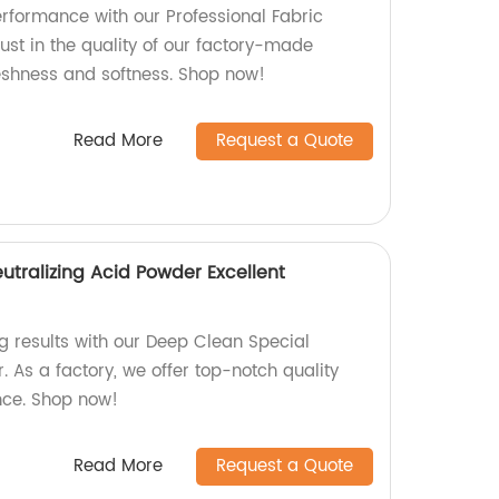
rformance with our Professional Fabric
rust in the quality of our factory-made
reshness and softness. Shop now!
Read More
Request a Quote
utralizing Acid Powder Excellent
 results with our Deep Clean Special
. As a factory, we offer top-notch quality
nce. Shop now!
Read More
Request a Quote