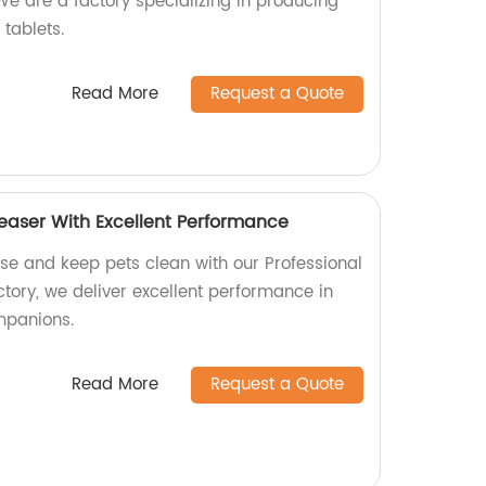
We are a factory specializing in producing
 tablets.
Read More
Request a Quote
reaser With Excellent Performance
ase and keep pets clean with our Professional
tory, we deliver excellent performance in
ompanions.
Read More
Request a Quote