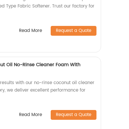
 Type Fabric Softener. Trust our factory for
Read More
Request a Quote
nut Oil No-Rinse Cleaner Foam With
esults with our no-rinse coconut oil cleaner
ry, we deliver excellent performance for
Read More
Request a Quote