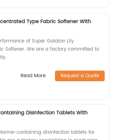
ncentrated Type Fabric Softener With
erformance of Super Galaton Lily
c Softener. We are a factory committed to
ty.
Read More
Request a Quote
Containing Disinfection Tablets With
lorine-containing disinfection tablets for