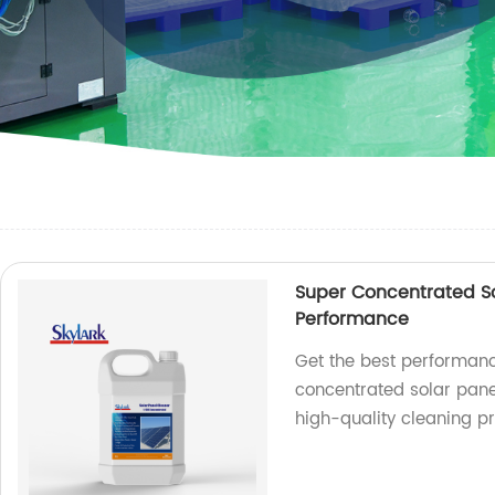
Super Concentrated So
Performance
Get the best performanc
concentrated solar panel
high-quality cleaning p