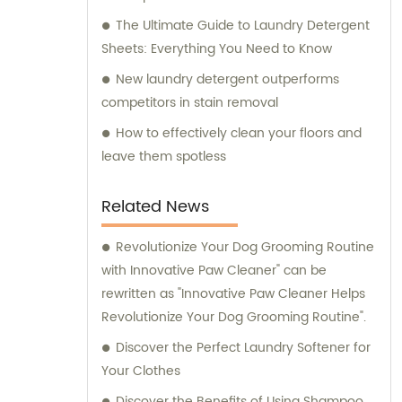
The Ultimate Guide to Laundry Detergent
Sheets: Everything You Need to Know
New laundry detergent outperforms
competitors in stain removal
How to effectively clean your floors and
leave them spotless
Related News
Revolutionize Your Dog Grooming Routine
with Innovative Paw Cleaner" can be
rewritten as "Innovative Paw Cleaner Helps
Revolutionize Your Dog Grooming Routine".
Discover the Perfect Laundry Softener for
Your Clothes
Discover the Benefits of Using Shampoo