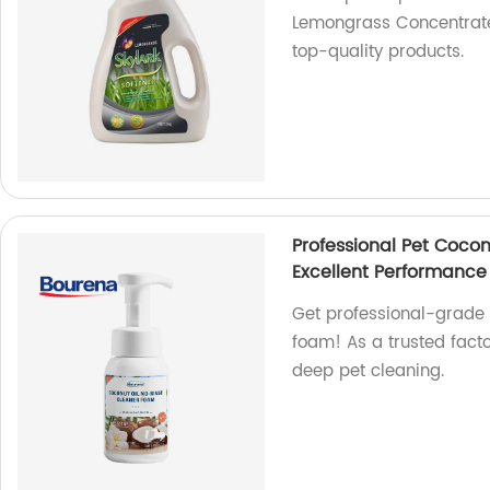
Lemongrass Concentrated
top-quality products.
Professional Pet Coco
Excellent Performance
Get professional-grade r
foam! As a trusted facto
deep pet cleaning.