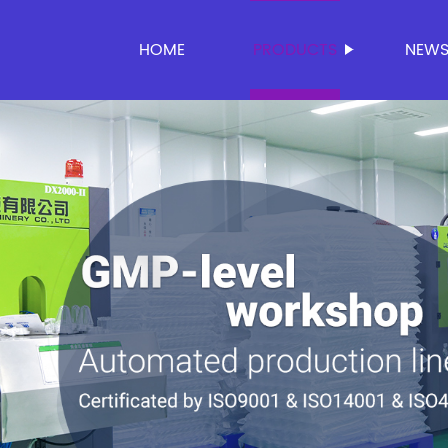
HOME
PRODUCTS
NEW