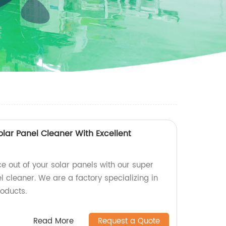
lar Panel Cleaner With Excellent
e out of your solar panels with our super
 cleaner. We are a factory specializing in
roducts.
Read More
Request a Quote