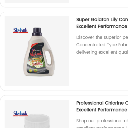
Super Galaton Lily Co
Excellent Performance
Discover the superior p
Concentrated Type Fabri
delivering excellent quali
Professional Chlorine 
Excellent Performance
Shop our professional ch