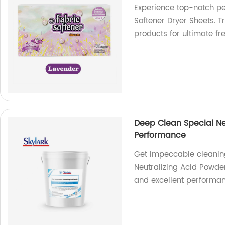
Experience top-notch pe
Softener Dryer Sheets. T
products for ultimate f
Deep Clean Special Ne
Performance
Get impeccable cleaning
Neutralizing Acid Powder
and excellent performa