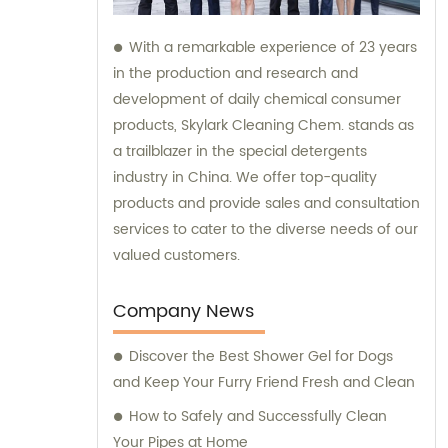
With a remarkable experience of 23 years
in the production and research and
development of daily chemical consumer
products, Skylark Cleaning Chem. stands as
a trailblazer in the special detergents
industry in China. We offer top-quality
products and provide sales and consultation
services to cater to the diverse needs of our
valued customers.
Company News
Discover the Best Shower Gel for Dogs
and Keep Your Furry Friend Fresh and Clean
How to Safely and Successfully Clean
Your Pipes at Home