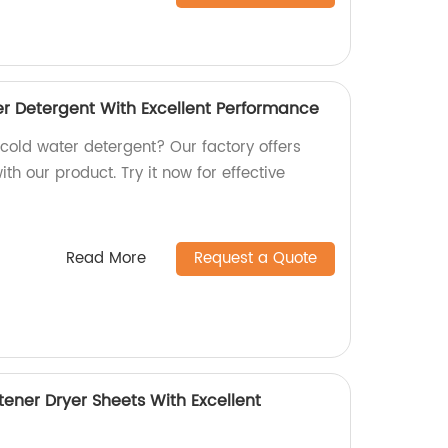
er Detergent With Excellent Performance
 cold water detergent? Our factory offers
th our product. Try it now for effective
Read More
Request a Quote
ftener Dryer Sheets With Excellent