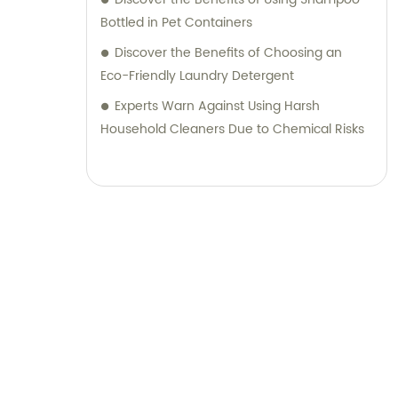
Bottled in Pet Containers
Discover the Benefits of Choosing an
Eco-Friendly Laundry Detergent
Experts Warn Against Using Harsh
Household Cleaners Due to Chemical Risks