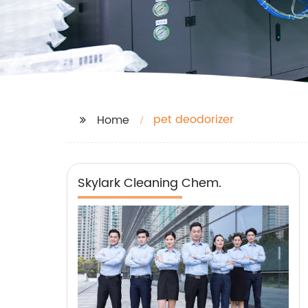
pet deodorizer
Home
Skylark Cleaning Chem.