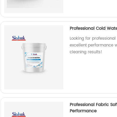
Professional Cold Wat
Looking for professional
excellent performance wi
cleaning results!
Professional Fabric So
Performance