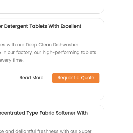
 Detergent Tablets With Excellent
hes with our Deep Clean Dishwasher
in our factory, our high-performing tablets
every time.
Read More
Request a Quote
centrated Type Fabric Softener With
e and delightful freshness with our Super