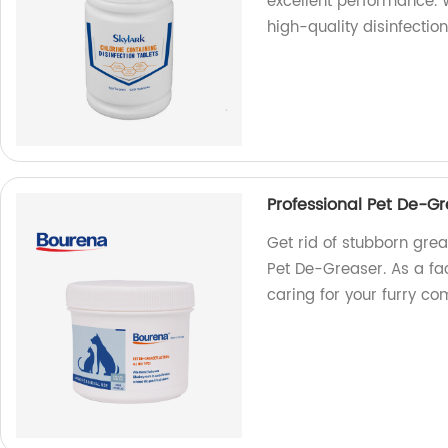
excellent performance. 
high-quality disinfection
Professional Pet De-G
Get rid of stubborn gre
Pet De-Greaser. As a fac
caring for your furry c