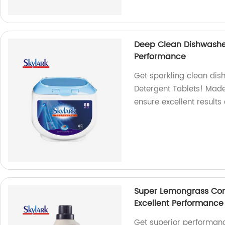
Deep Clean Dishwasher
Performance
Get sparkling clean dis
Detergent Tablets! Made 
ensure excellent results 
Super Lemongrass Con
Excellent Performance
Get superior performanc